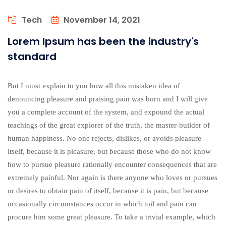
Tech
November 14, 2021
Lorem Ipsum has been the industry's
standard
But I must explain to you how all this mistaken idea of
denouncing pleasure and praising pain was born and I will give
you a complete account of the system, and expound the actual
teachings of the great explorer of the truth, the master-builder of
human happiness. No one rejects, dislikes, or avoids pleasure
itself, because it is pleasure, but because those who do not know
how to pursue pleasure rationally encounter consequences that are
extremely painful. Nor again is there anyone who loves or pursues
or desires to obtain pain of itself, because it is pain, but because
occasionally circumstances occur in which toil and pain can
procure him some great pleasure. To take a trivial example, which