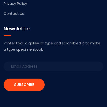
Privacy Policy
Contact Us
Newsletter
Printer took a galley of type and scrambled it to make
a type specimenbook.
SUBSCRIBE