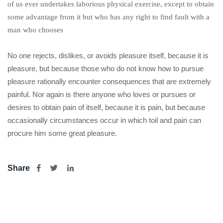
of us ever undertakes laborious physical exercise, except to obtain
some advantage from it but who has any right to find fault with a
man who chooses
No one rejects, dislikes, or avoids pleasure itself, because it is
pleasure, but because those who do not know how to pursue
pleasure rationally encounter consequences that are extremely
painful. Nor again is there anyone who loves or pursues or
desires to obtain pain of itself, because it is pain, but because
occasionally circumstances occur in which toil and pain can
procure him some great pleasure.
Share