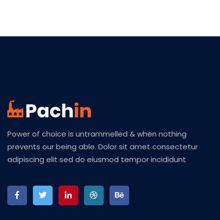
Power of choice is untrammelled & when nothing
prevents our being able. Dolor sit amet consectetur
adipiscing elit sed do eiusmod tempor incididunt