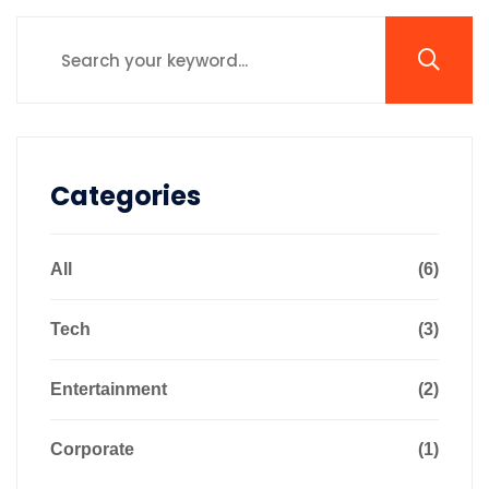
Categories
All
(6)
Tech
(3)
Entertainment
(2)
Corporate
(1)