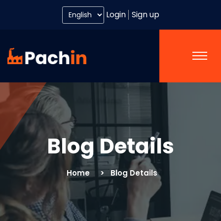
Login
Sign up
Blog Details
Home
Blog Details