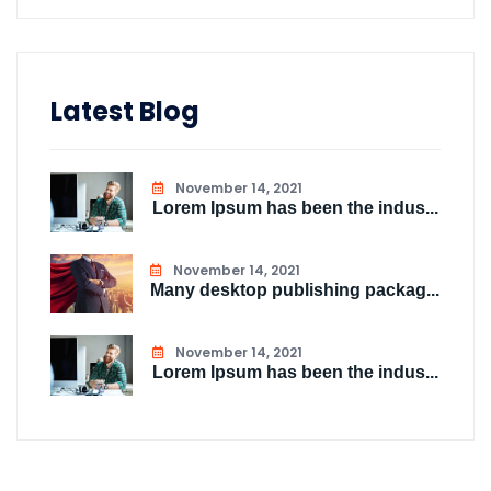
Latest Blog
November 14, 2021
Lorem Ipsum has been the indus...
November 14, 2021
Many desktop publishing packag...
November 14, 2021
Lorem Ipsum has been the indus...