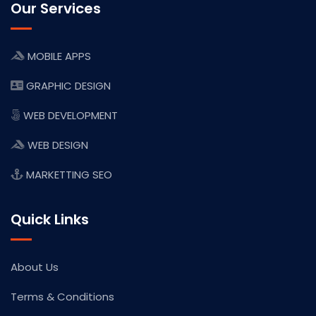
Our Services
MOBILE APPS
GRAPHIC DESIGN
WEB DEVELOPMENT
WEB DESIGN
MARKETTING SEO
Quick Links
About Us
Terms & Conditions