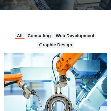
All
Consulting
Web Development
Graphic Design