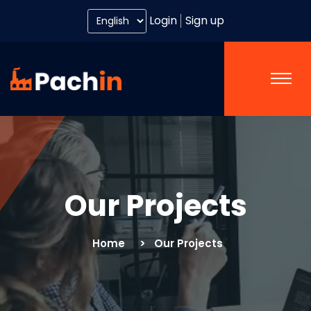
Login
Sign up
Our Projects
Home
Our Projects