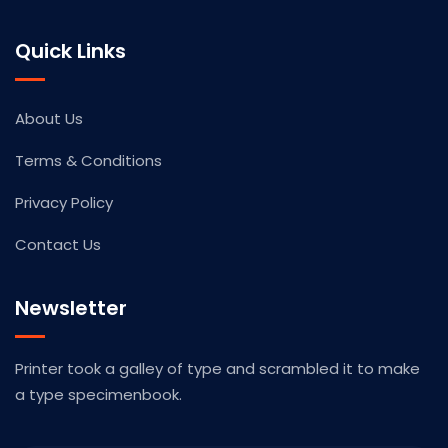
Quick Links
About Us
Terms & Conditions
Privacy Policy
Contact Us
Newsletter
Printer took a galley of type and scrambled it to make
a type specimenbook.