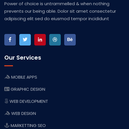
Power of choice is untrammelled & when nothing
prevents our being able. Dolor sit amet consectetur
adipiscing elit sed do eiusmod tempor incididunt
Our Services
MOBILE APPS
GRAPHIC DESIGN
WEB DEVELOPMENT
WEB DESIGN
MARKETTING SEO