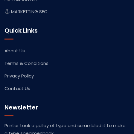
MARKETTING SEO
Quick Links
About Us
Terms & Conditions
Privacy Policy
Contact Us
Newsletter
Printer took a galley of type and scrambled it to make
a type specimenbook.