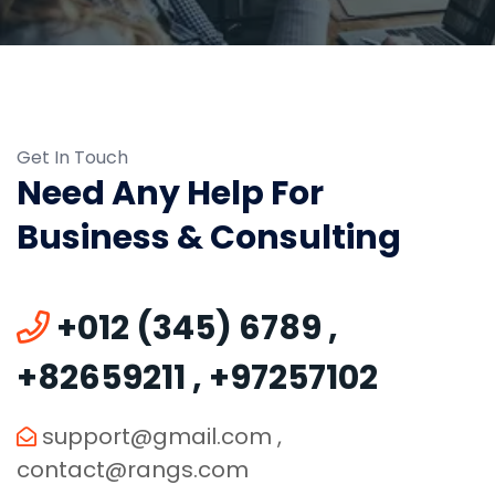
Get In Touch
Need Any Help For
Business & Consulting
+012 (345) 6789
,
+82659211
,
+97257102
support@gmail.com
,
contact@rangs.com