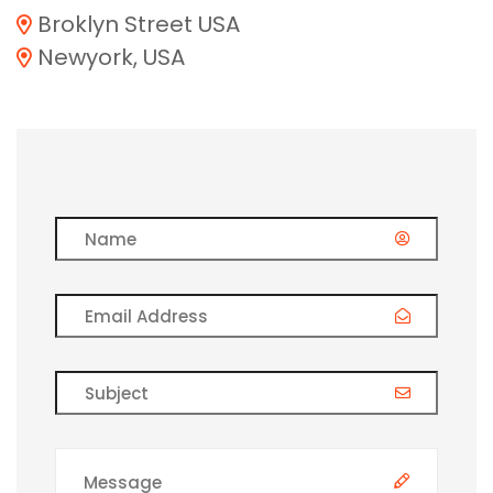
Broklyn Street USA
Newyork, USA