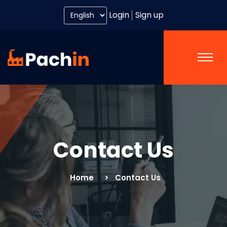
Login
Sign up
Contact Us
Home
Contact Us