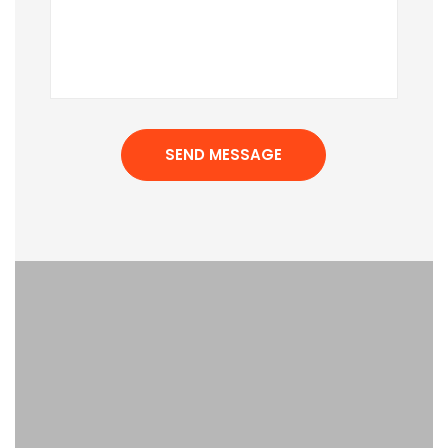
SEND MESSAGE