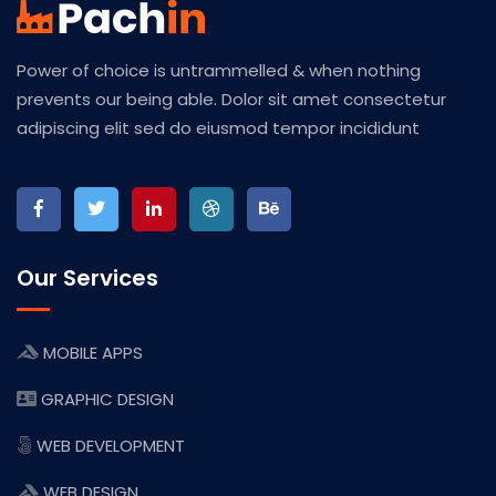
Power of choice is untrammelled & when nothing
prevents our being able. Dolor sit amet consectetur
adipiscing elit sed do eiusmod tempor incididunt
Our Services
MOBILE APPS
GRAPHIC DESIGN
WEB DEVELOPMENT
WEB DESIGN