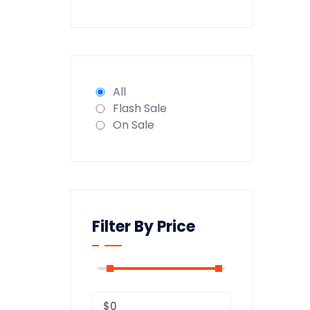
All
Flash Sale
On Sale
Filter By Price