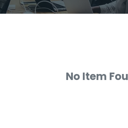
No Item Fo