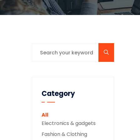
Category
All
Electronics & gadgets
Fashion & Clothing