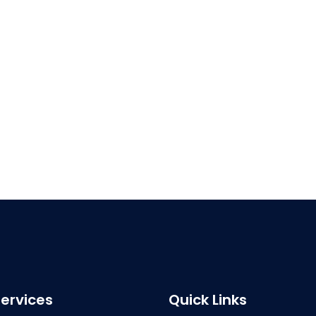
ervices
Quick Links