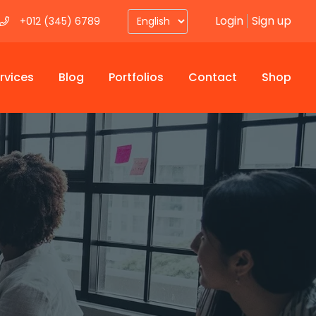
Login
Sign up
+012 (345) 6789
rvices
Blog
Portfolios
Contact
Shop