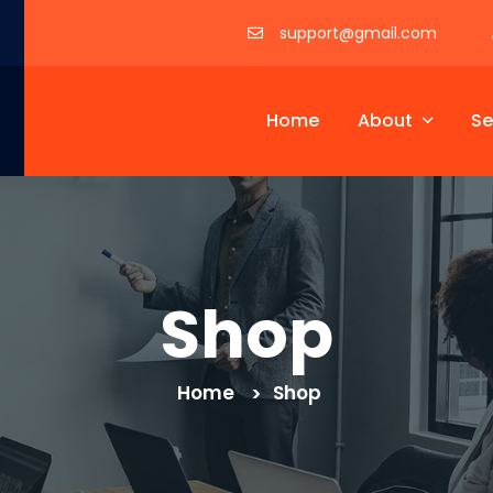
support@gmail.com
Home
About
Se
Shop
Home
Shop