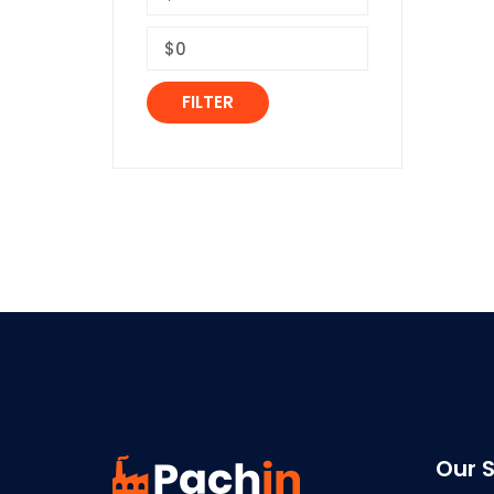
FILTER
Our S