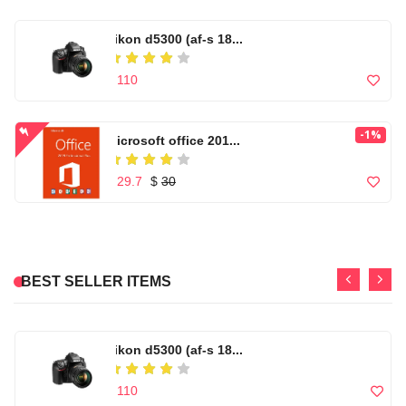
nikon d5300 (af-s 18...
Men's Windbreaker Ho...
$ 110
$ 99
-1%
Microsoft office 201...
Casual Footwear for ...
$ 29.7
$
30
$ 150
High quality Artific...
Microwear W17 Pro Se...
Canon Zoom Lens EF-S...
BEST SELLER ITEMS
$ 99
$ 86
$ 120
Out of Stock
Casual Footwear for ...
nikon d5300 (af-s 18...
T500 Smart Watch Com...
$ 150
$ 110
$ 80