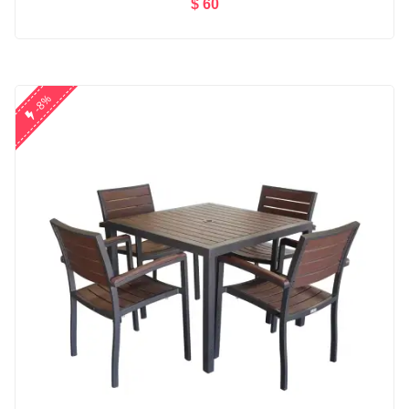
$ 60
Add to Cart
-8%
Microwear W17 Pro Se...
$ 86
nikon d5300 (af-s 18...
$ 110