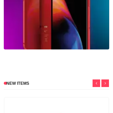
NEW ITEMS