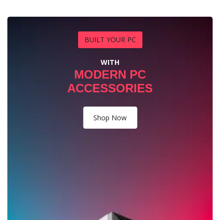
BUILT YOUR PC
WITH
MODERN PC
ACCESSORIES
Shop Now