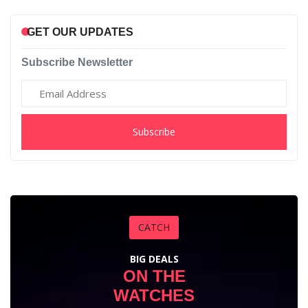
GET OUR UPDATES
Subscribe Newsletter
Subscribe
CATCH
BIG DEALS
ON THE
WATCHES