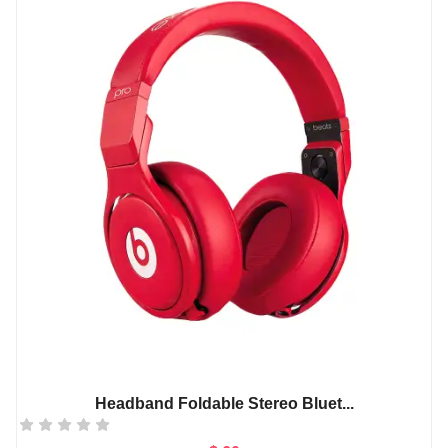
Headband Foldable Stereo Bluet...