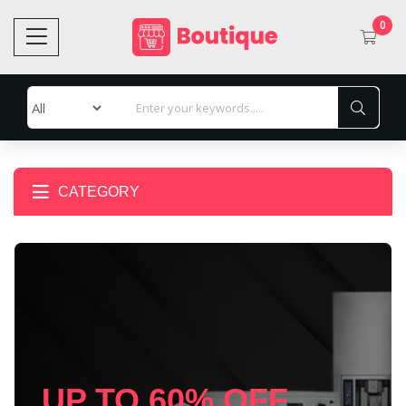
0
CATEGORY
UP TO 60% OFF