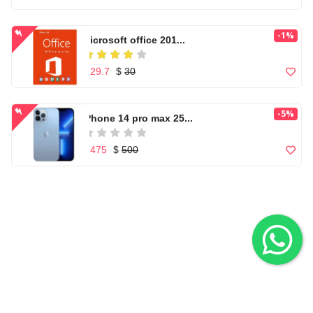
Casual Footwear for ...
-1%
Microsoft office 201...
$ 150
$ 29.7
$
30
Microwear W17 Pro Se...
-5%
iPhone 14 pro max 25...
$ 86
$ 475
$
500
nikon d5300 (af-s 18...
Apple iPhone 7 Orang...
$ 110
$ 255
Apple iPhone 7 Orang...
Nikon AF-S DX NIKKOR...
View All
FLASH SALE
$ 255
$ 199
$
250