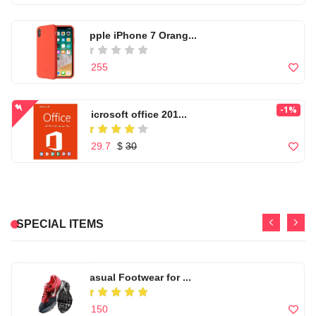
Microwear W17 Pro Se...
Apple iPhone 7 Orang...
Widescreen NX Mini F...
$ 86
$ 255
$ 56
nikon d5300 (af-s 18...
-1%
Microsoft office 201...
Headband Foldable St...
$ 110
$ 29.7
$
30
$ 60
-1%
Microsoft office 201...
High quality Artific...
-8%
Black marble gold lu...
$ 29.7
$
30
SPECIAL ITEMS
$ 99
$ 276.92
$
301
Men's Windbreaker Ho...
Casual Footwear for ...
$ 99
$ 150