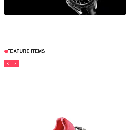
FEATURE ITEMS