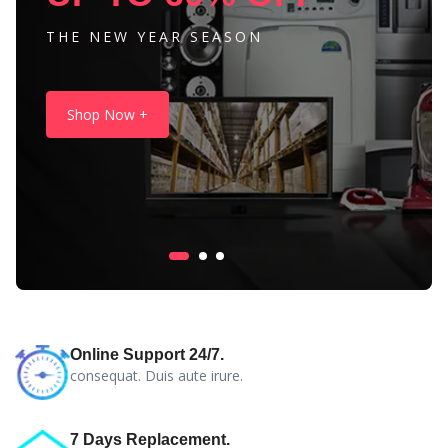
THE NEW YEAR SEASON
Shop Now +
Online Support 24/7.
consequat. Duis aute irure.
7 Days Replacement.