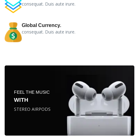
consequat. Duis aute irure.
Global Currency.
consequat. Duis aute irure.
FEEL THE MUSIC
WITH
STEREO AIRPODS