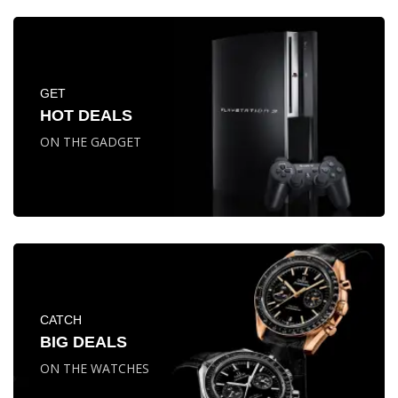
GET
HOT DEALS
ON THE GADGET
CATCH
BIG DEALS
ON THE WATCHES