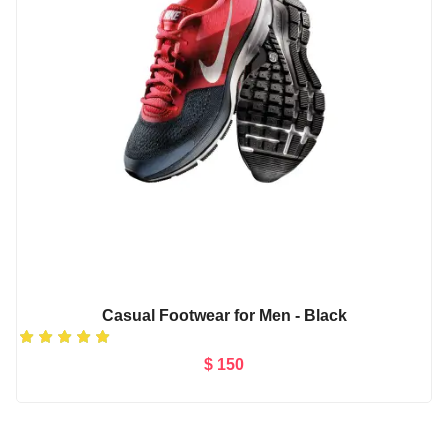
Casual Footwear for Men - Black
$ 150
Add to Cart