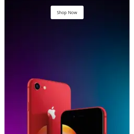
Shop Now