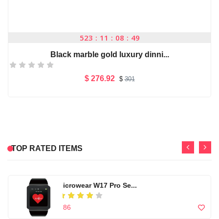
-1%
Microsoft office 201...
523
11
08
48
$ 29.7
$
30
Black marble gold luxury dinni...
High quality Artific...
$ 276.92
$
301
Add to Cart
$ 99
Casual Footwear for ...
-1%
Microsoft office 201...
TOP RATED ITEMS
$ 150
$ 29.7
$
30
Microwear W17 Pro Se...
High quality Artific...
$ 86
$ 99