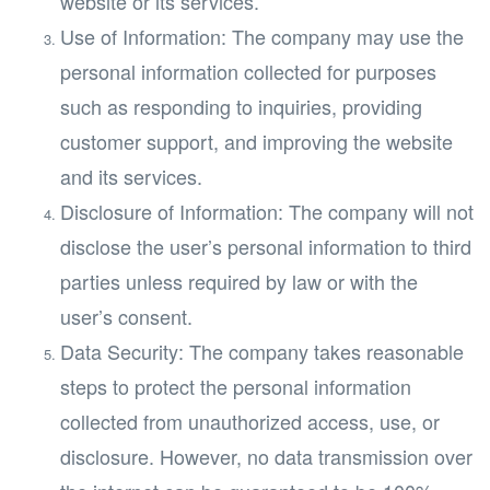
website or its services.
Use of Information: The company may use the
personal information collected for purposes
such as responding to inquiries, providing
customer support, and improving the website
and its services.
Disclosure of Information: The company will not
disclose the user’s personal information to third
parties unless required by law or with the
user’s consent.
Data Security: The company takes reasonable
steps to protect the personal information
collected from unauthorized access, use, or
disclosure. However, no data transmission over