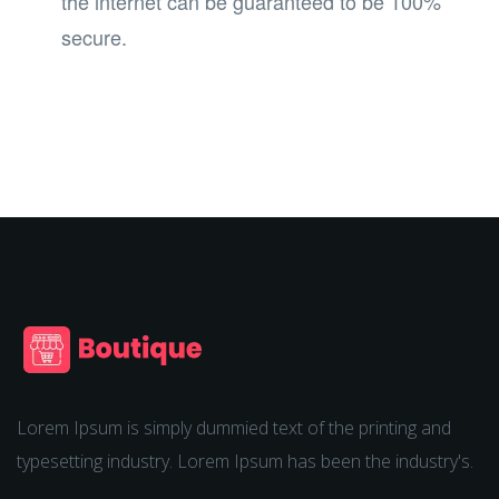
the internet can be guaranteed to be 100%
secure.
Lorem Ipsum is simply dummied text of the printing and
typesetting industry. Lorem Ipsum has been the industry's.