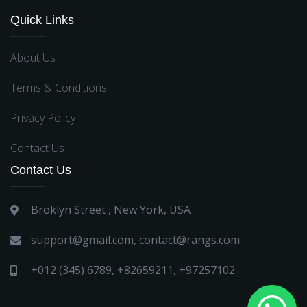
Quick Links
About Us
Terms & Conditions
Privacy Policy
Contact Us
Contact Us
Broklyn Street , New York, USA
support@gmail.com
,
contact@rangs.com
+012 (345) 6789
,
+82659211
,
+97257102