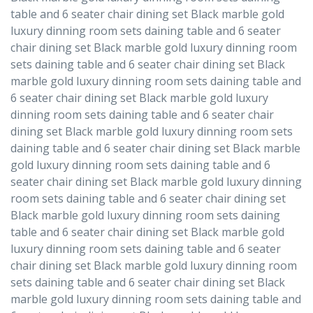
table and 6 seater chair dining set Black marble gold
luxury dinning room sets daining table and 6 seater
chair dining set Black marble gold luxury dinning room
sets daining table and 6 seater chair dining set Black
marble gold luxury dinning room sets daining table and
6 seater chair dining set Black marble gold luxury
dinning room sets daining table and 6 seater chair
dining set Black marble gold luxury dinning room sets
daining table and 6 seater chair dining set Black marble
gold luxury dinning room sets daining table and 6
seater chair dining set Black marble gold luxury dinning
room sets daining table and 6 seater chair dining set
Black marble gold luxury dinning room sets daining
table and 6 seater chair dining set Black marble gold
luxury dinning room sets daining table and 6 seater
chair dining set Black marble gold luxury dinning room
sets daining table and 6 seater chair dining set Black
marble gold luxury dinning room sets daining table and