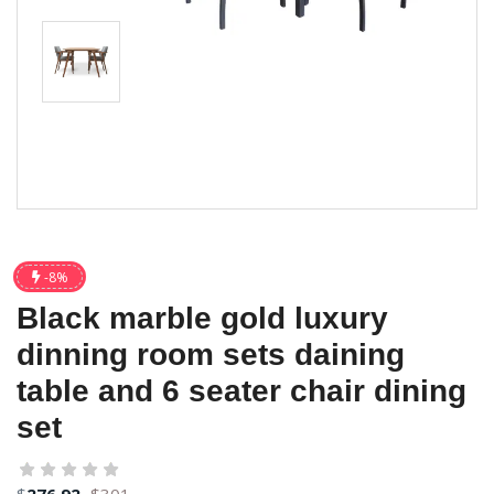
-8%
Black marble gold luxury
dinning room sets daining
table and 6 seater chair dining
set