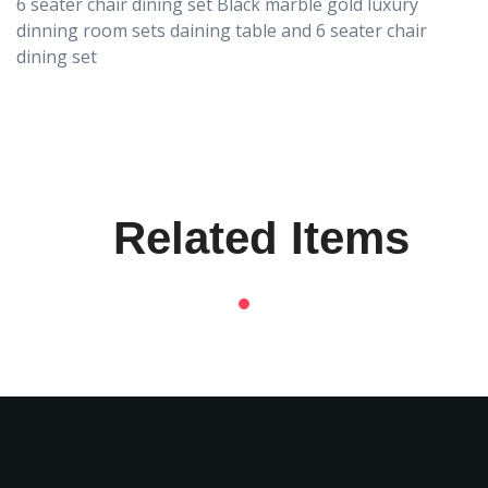
6 seater chair dining set Black marble gold luxury
dinning room sets daining table and 6 seater chair
dining set
Related Items