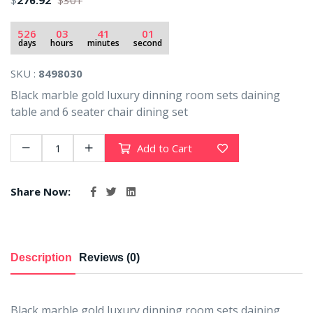
$
276.92
$
301
526
03
41
00
days
hours
minutes
seconds
SKU :
8498030
Black marble gold luxury dinning room sets daining
table and 6 seater chair dining set
Add to Cart
Share Now:
Description
Reviews (0)
Black marble gold luxury dinning room sets daining