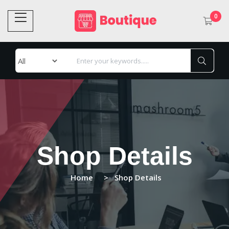
0
Shop Details
Home
Shop Details