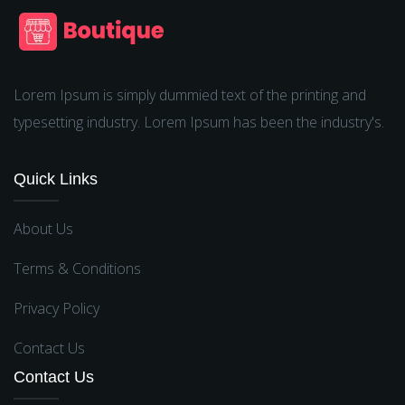
Lorem Ipsum is simply dummied text of the printing and
typesetting industry. Lorem Ipsum has been the industry's.
Quick Links
About Us
Terms & Conditions
Privacy Policy
Contact Us
Contact Us