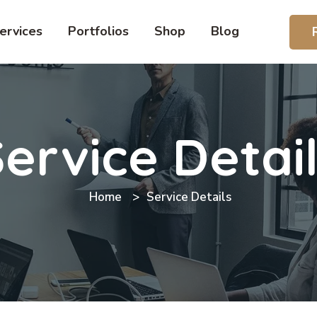
ervices
Portfolios
Shop
Blog
ervice Detai
Home
Service Details