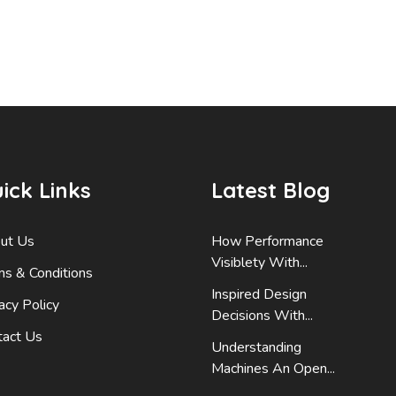
ick Links
Latest Blog
ut Us
How Performance
Visiblety With...
ms & Conditions
Inspired Design
acy Policy
Decisions With...
tact Us
Understanding
Machines An Open...