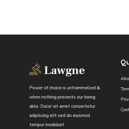
Qu
Abo
Power of choice is untrammelled &
Ter
when nothing prevents our being
Priv
able. Dolor sit amet consectetur
Con
adipiscing elit sed do eiusmod
tempor incididunt