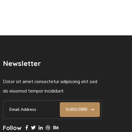
Newsletter
Dolor sit amet consectetur adipiscing elit sed
do eiusmod tempor incididunt
SUBSCRIBE
Follow