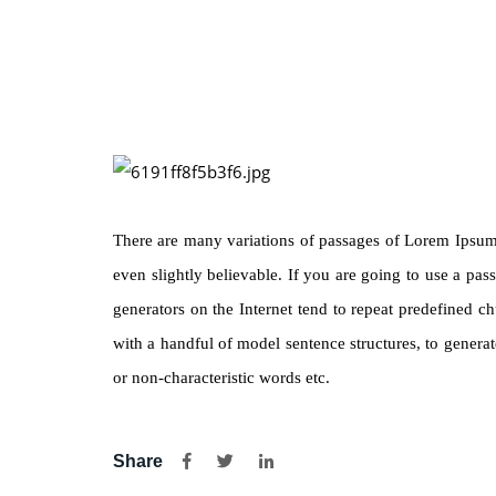
There are many variations of passages of Lorem Ipsum 
even slightly believable. If you are going to use a pa
generators on the Internet tend to repeat predefined ch
with a handful of model sentence structures, to gener
or non-characteristic words etc.
Share