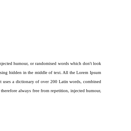
 injected humour, or randomised words which don't look
ssing hidden in the middle of text. All the Lorem Ipsum
. It uses a dictionary of over 200 Latin words, combined
herefore always free from repetition, injected humour,