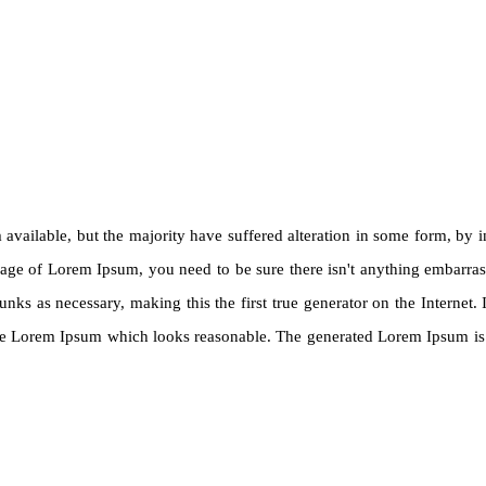
available, but the majority have suffered alteration in some form, by
ssage of Lorem Ipsum, you need to be sure there isn't anything embarra
unks as necessary, making this the first true generator on the Internet
ate Lorem Ipsum which looks reasonable. The generated Lorem Ipsum is t