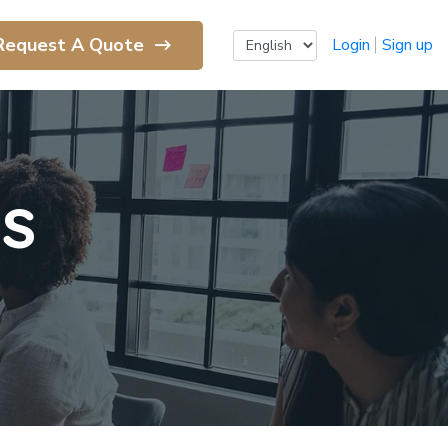
Request A Quote
Login
Sign up
ls