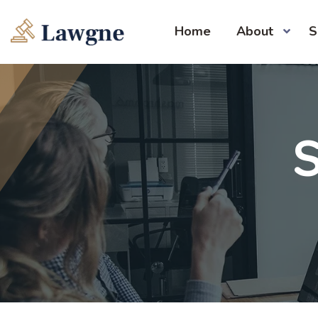
Home
About
S
S