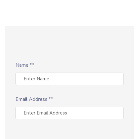
Name
**
Email Address
**