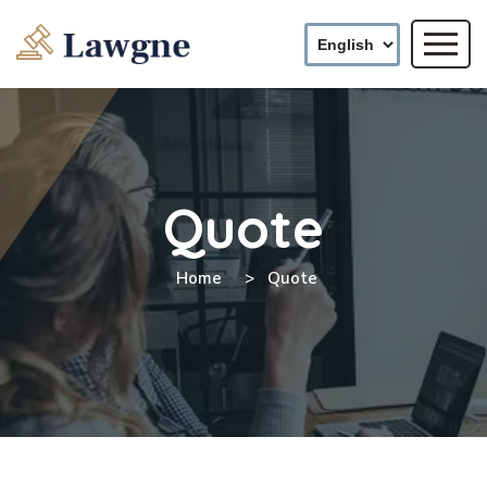
Quote
Home
Quote