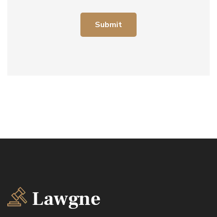
Submit