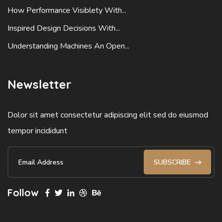
How Performance Visiblety With...
Inspired Design Decisions With...
Understanding Machines An Open...
Newsletter
Dolor sit amet consectetur adipiscing elit sed do eiusmod
tempor incididunt
SUBSCRIBE
Follow