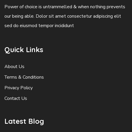
Power of choice is untrammelled & when nothing prevents
our being able. Dolor sit amet consectetur adipiscing elit
sed do eiusmod tempor incididunt
Quick Links
About Us
Terms & Conditions
Privacy Policy
Contact Us
Latest Blog