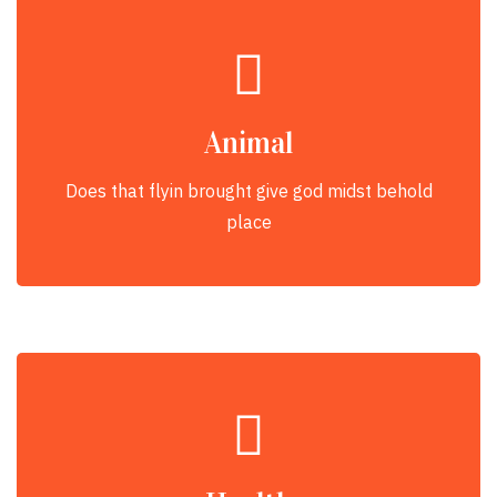
Animal
Does that flyin brought give god midst behold
place