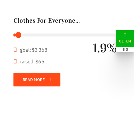
Clothes For Everyone...
0 ITEM
1.9%
goal: $3,368
$ 0
raised: $65
READ MORE