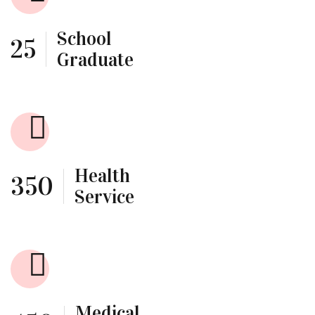
School
25
Graduate
Health
350
Service
Medical