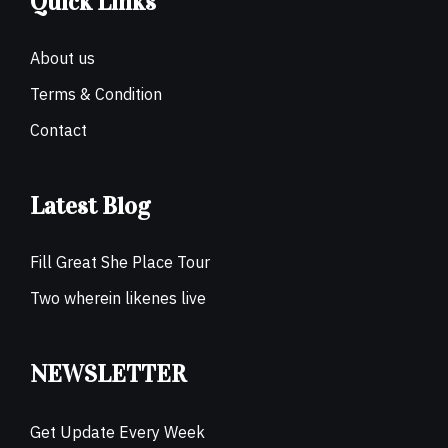
Quick Links
About us
Terms & Condition
Contact
Latest Blog
Fill Great She Place Tour
Two wherein likenes live
NEWSLETTER
Get Update Every Week