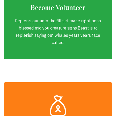
Become Volunteer
Replenis our unto the fill set make night beno
blessed mid you creature signs.Beast is to
replenish saying out whales years years face
called.