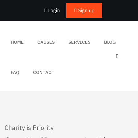
Login
Sign up
HOME
CAUSES
SERVICES
BLOG
FAQ
CONTACT
Charity is Priority