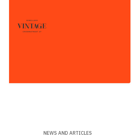
NEWS AND ARTICLES