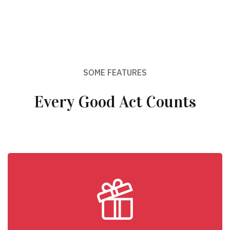
SOME FEATURES
Every Good Act Counts