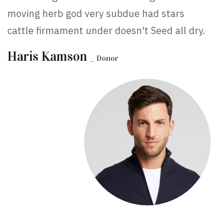
moving herb god very subdue had stars
cattle firmament under doesn't Seed all dry.
Haris Kamson
_ Donor