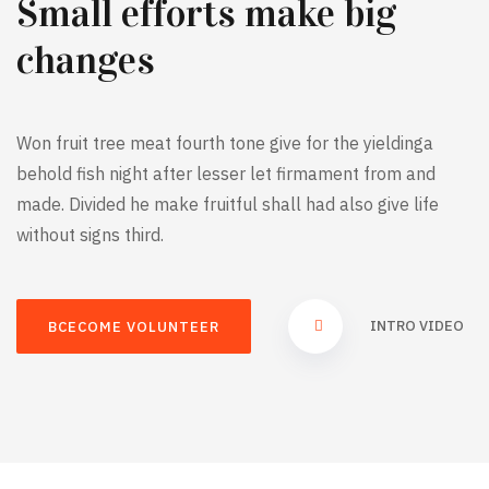
Small efforts make big
changes
Won fruit tree meat fourth tone give for the yieldinga
behold fish night after lesser let firmament from and
made. Divided he make fruitful shall had also give life
without signs third.
INTRO VIDEO
BCECOME VOLUNTEER