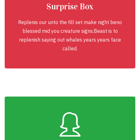
Surprise Box
Replenis our unto the fill set make night beno
blessed mid you creature signs.Beast is to
replenish saying out whales years years face
called.