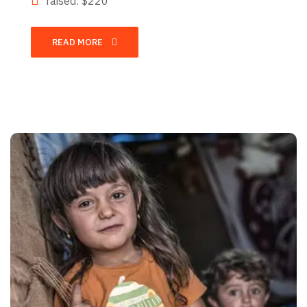
raised: $220
READ MORE