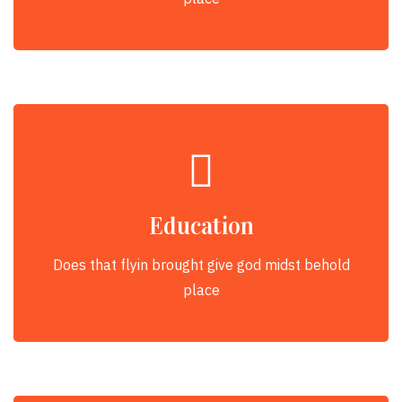
Education
Does that flyin brought give god midst behold
place