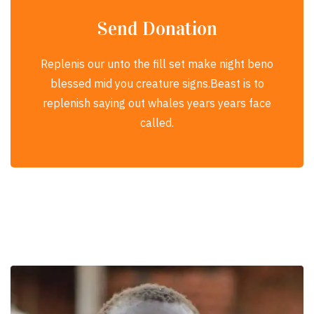
Send Donation
Replenis our unto the fill set make night beno
blessed mid you creature signs.Beast is to
replenish saying out whales years years face
called.