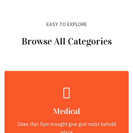
EASY TO EXPLORE
Browse All Categories
Medical
Does that flyin brought give god midst behold
place