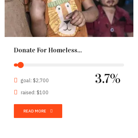
Donate For Homeless...
3.7%
goal: $2,700
raised: $100
READ MORE