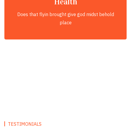
Health
Does that flyin brought give god midst behold
place
TESTIMONIALS