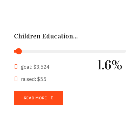
Children Education...
1.6%
goal: $3,524
raised: $55
READ MORE