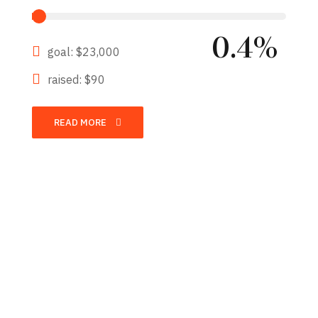
0.4%
goal: $23,000
raised: $90
READ MORE