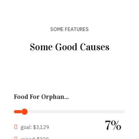
SOME FEATURES
Some Good Causes
Food For Orphan...
7%
goal: $3,129