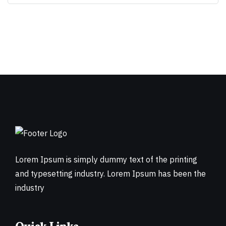
Lorem Ipsum is simply dummy text of the printing
and typesetting industry. Lorem Ipsum has been the
industry