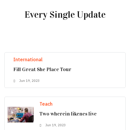
Every Single Update
International
Fill Great She Place Tour
Jun 19, 2023
Teach
Two wherein likenes live
Jun 19, 2023