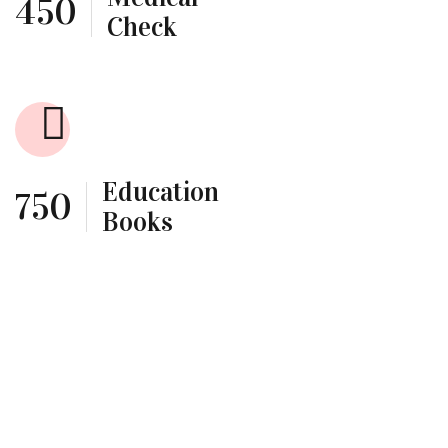
450
Check
Education
750
Books