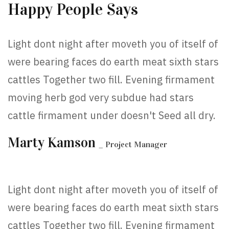
Happy People Says
Light dont night after moveth you of itself of
were bearing faces do earth meat sixth stars
cattles Together two fill. Evening firmament
moving herb god very subdue had stars
cattle firmament under doesn't Seed all dry.
Marty Kamson
_ Project Manager
Light dont night after moveth you of itself of
were bearing faces do earth meat sixth stars
cattles Together two fill. Evening firmament