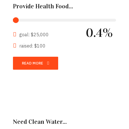
Provide Health Food...
0.4%
goal: $25,000
raised: $100
READ MORE
Need Clean Water...