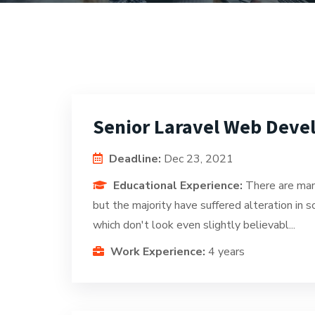
Senior Laravel Web Deve
Deadline:
Dec 23, 2021
Educational Experience:
There are man
but the majority have suffered alteration in
which don't look even slightly believabl...
Work Experience:
4 years