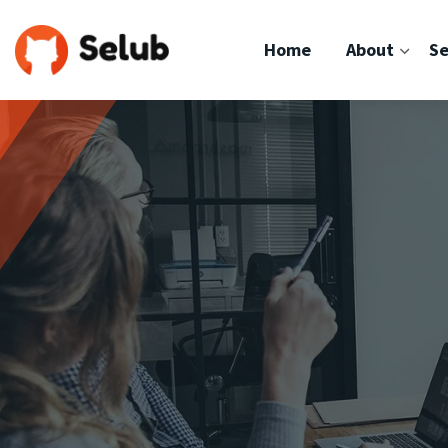
Home
About
Se