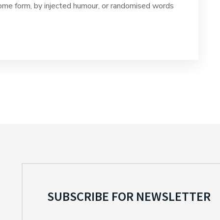
 some form, by injected humour, or randomised words
SUBSCRIBE FOR NEWSLETTER