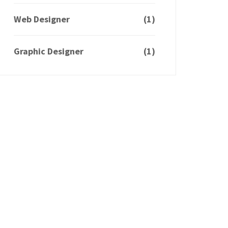
Web Designer
(1)
Graphic Designer
(1)