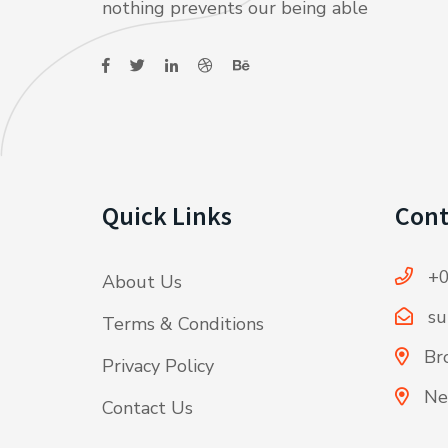
nothing prevents our being able
Quick Links
Cont
+0
About Us
su
Terms & Conditions
Bro
Privacy Policy
Ne
Contact Us