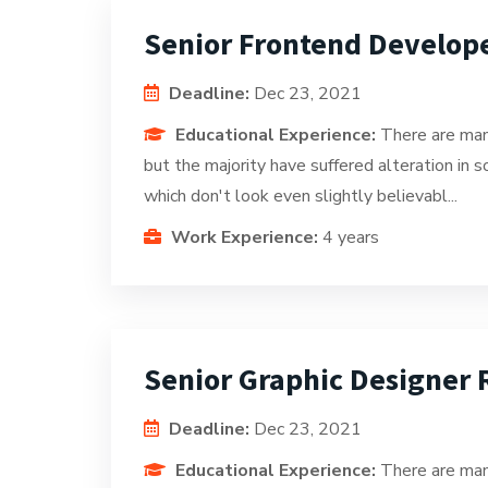
Senior Frontend Develop
Deadline:
Dec 23, 2021
Educational Experience:
There are man
but the majority have suffered alteration in
which don't look even slightly believabl...
Work Experience:
4 years
Senior Graphic Designer
Deadline:
Dec 23, 2021
Educational Experience:
There are man