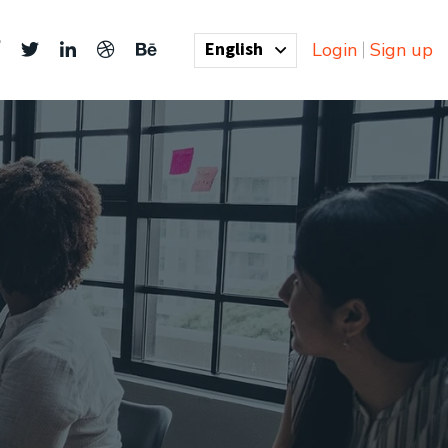
English
Login
Sign up