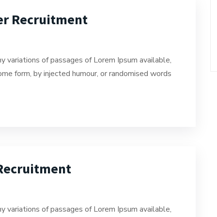
er Recruitment
y variations of passages of Lorem Ipsum available,
 some form, by injected humour, or randomised words
 Recruitment
y variations of passages of Lorem Ipsum available,