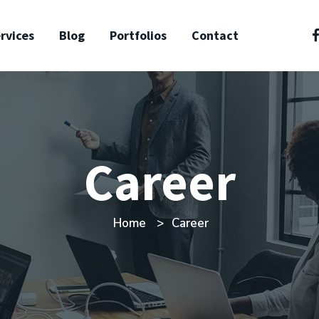
rvices
Blog
Portfolios
Contact
Career
Home
Career