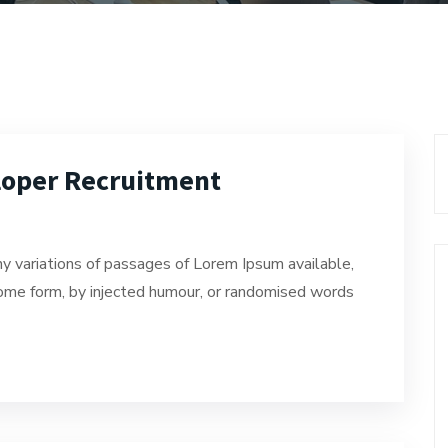
loper Recruitment
y variations of passages of Lorem Ipsum available,
 some form, by injected humour, or randomised words