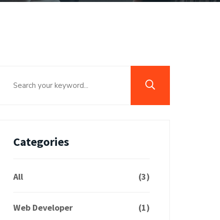
Categories
All
(3)
Web Developer
(1)