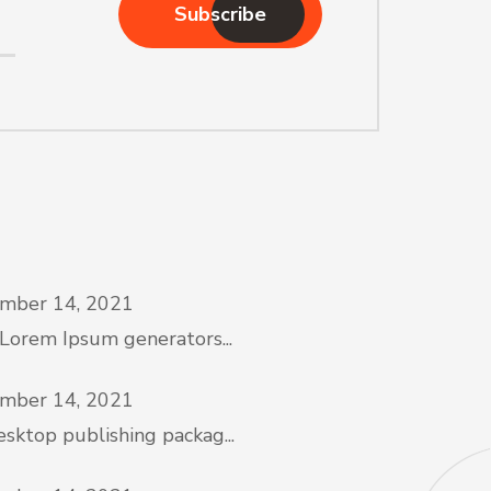
Subscribe
mber 14, 2021
 Lorem Ipsum generators...
mber 14, 2021
sktop publishing packag...