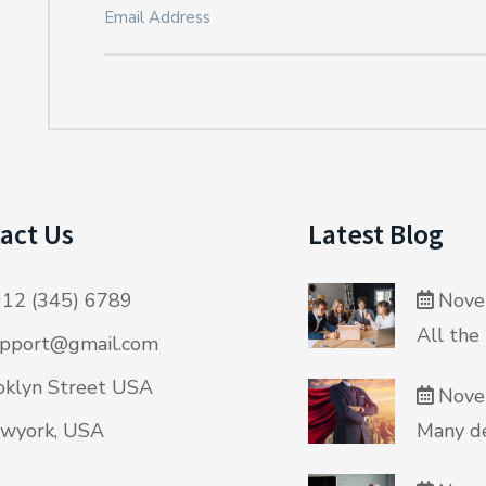
act Us
Latest Blog
12 (345) 6789
Nove
All the
pport@gmail.com
klyn Street USA
Nove
wyork, USA
Many de