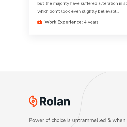
but the majority have suffered alteration in
which don't look even slightly believabl...
Work Experience:
4 years
Power of choice is untrammelled & when