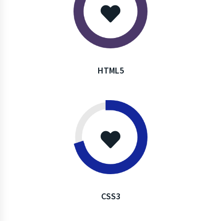
HTML5
CSS3