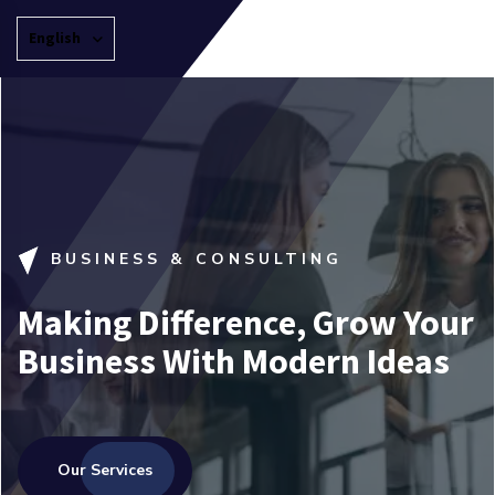
English
BUSINESS & CONSULTING
Making Difference, Grow Your
Business With Modern Ideas
Our Services