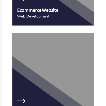
Ecommerce Website
Web Development