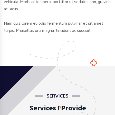
vehicula. Morbi ante libero, porttitor ut sodales non, gravida
at lacus.
Nam quis lorem eu odio fermentum pulvinar et sit amet
turpis. Phasellus orci magna, tincidunt ac suscipit
SERVICES
Services I Provide