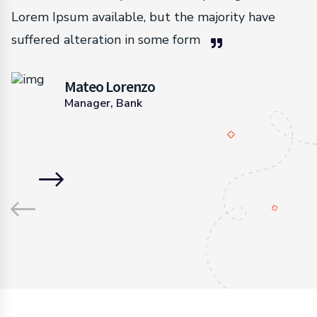
Lorem Ipsum available, but the majority have
suffered alteration in some form
Mateo Lorenzo
Manager, Bank