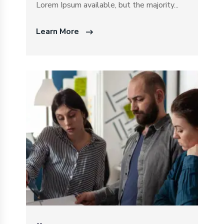
Lorem Ipsum available, but the majority...
Learn More