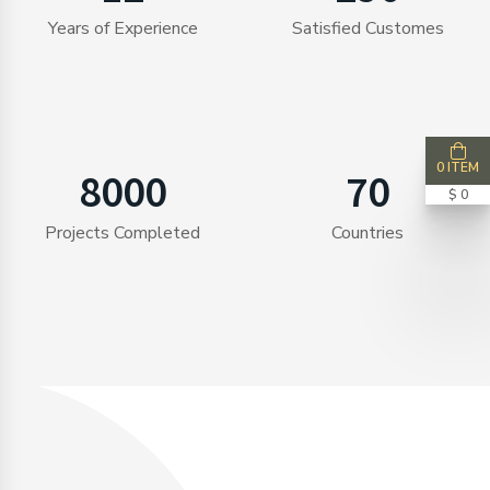
Years of Experience
Satisfied Customes
0 ITEM
8000
70
$ 0
Projects Completed
Countries