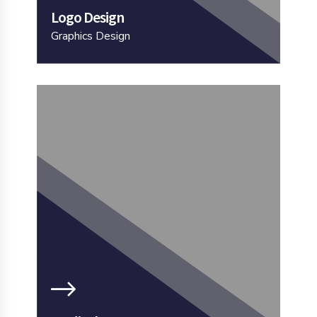
Logo Design
Graphics Design