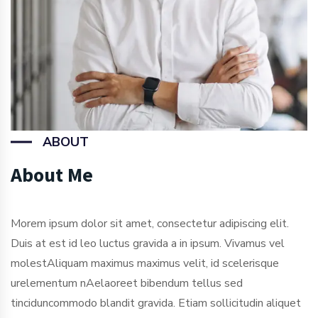
ABOUT
About Me
Morem ipsum dolor sit amet, consectetur adipiscing elit.
Duis at est id leo luctus gravida a in ipsum. Vivamus vel
molestAliquam maximus maximus velit, id scelerisque
urelementum nAelaoreet bibendum tellus sed
tinciduncommodo blandit gravida. Etiam sollicitudin aliquet