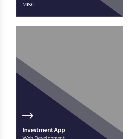
MISC
Investment App
Web Development