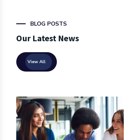
BLOG POSTS
Our Latest News
View All