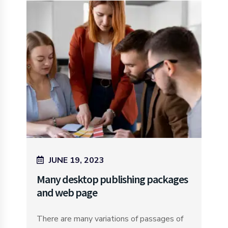
JUNE 19, 2023
Many desktop publishing packages
and web page
There are many variations of passages of