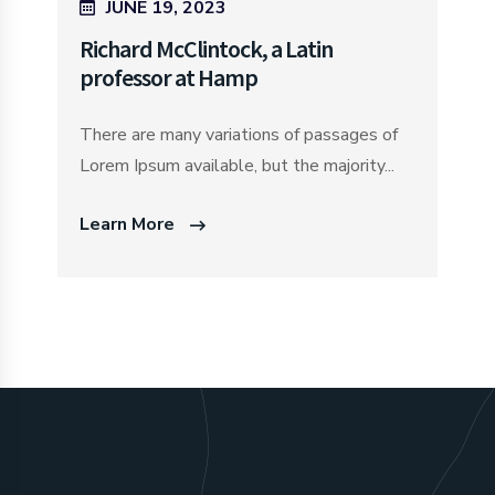
JUNE 19, 2023
Richard McClintock, a Latin
professor at Hamp
There are many variations of passages of
Lorem Ipsum available, but the majority...
Learn More