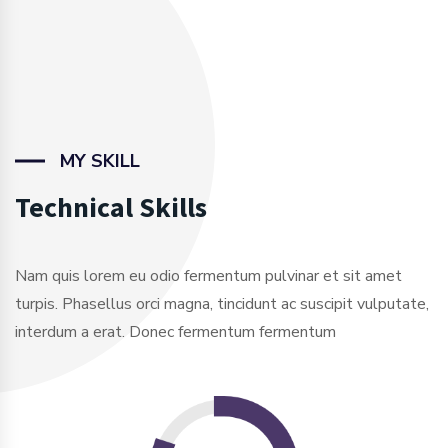
MY SKILL
Technical Skills
Nam quis lorem eu odio fermentum pulvinar et sit amet
turpis. Phasellus orci magna, tincidunt ac suscipit vulputate,
interdum a erat. Donec fermentum fermentum