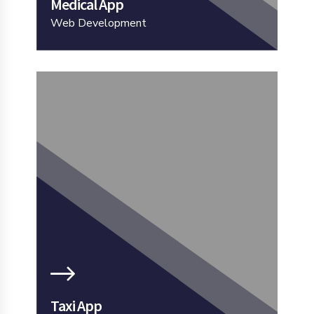
Medical App
Web Development
Taxi App