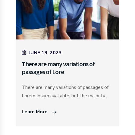
JUNE 19, 2023
There are many variations of
passages of Lore
There are many variations of passages of
Lorem Ipsum available, but the majority...
Learn More