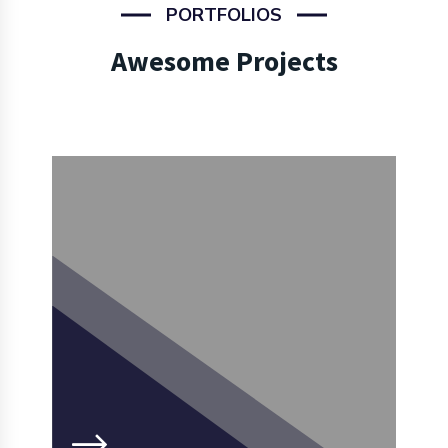
PORTFOLIOS
Awesome Projects