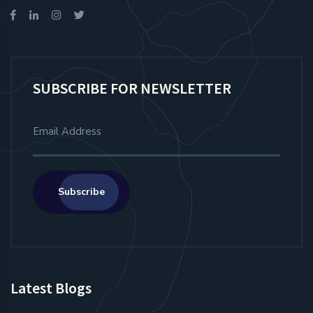
SUBSCRIBE FOR NEWSLETTER
Subscribe
Latest Blogs