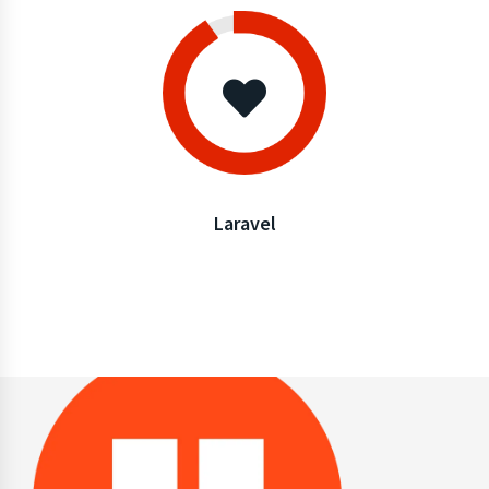
Laravel