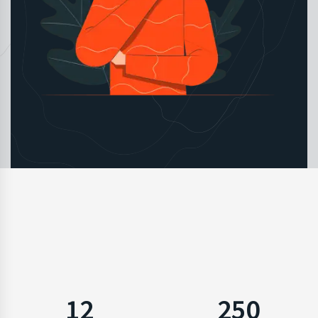
12
250