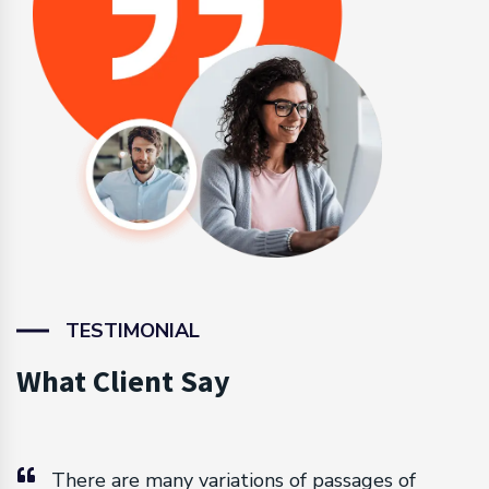
TESTIMONIAL
What Client Say
There are many variations of passages of