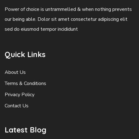
Power of choice is untrammelled & when nothing prevents
our being able. Dolor sit amet consectetur adipiscing elit
sed do eiusmod tempor incididunt
Quick Links
About Us
Terms & Conditions
Privacy Policy
Contact Us
Latest Blog