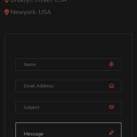
Newyork, USA