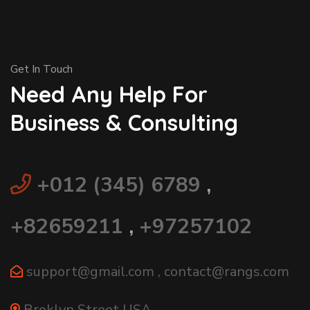
Get In Touch
Need Any Help For
Business & Consulting
+012 (345) 6789
,
+82659211
,
+97257102
support@gmail.com
,
contact@rangs.com
Broklyn Street USA